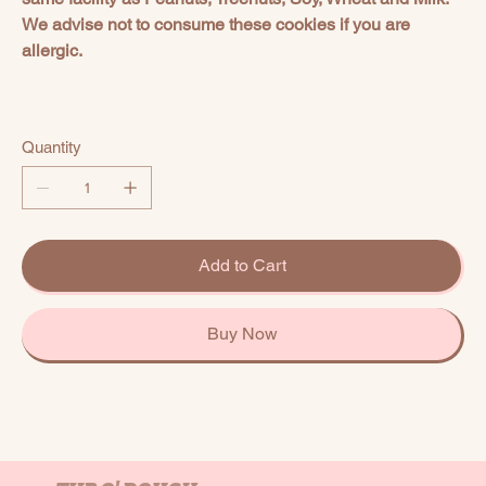
We advise not to consume these cookies if you are
allergic.
Quantity
Add to Cart
Buy Now