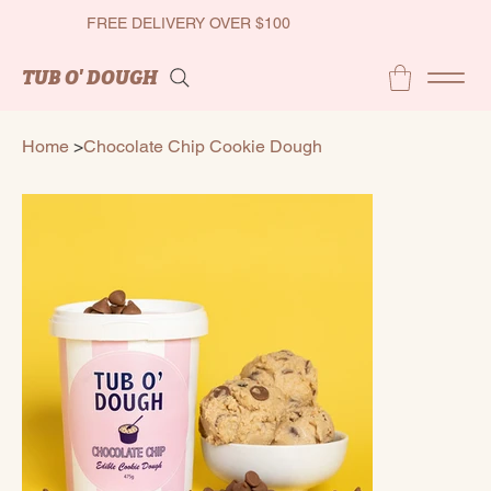
FREE DELIVERY OVER $100
TUB O' DOUGH
Home
>
Chocolate Chip Cookie Dough