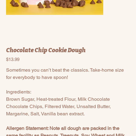
Chocolate Chip Cookie Dough
Price
$13.99
Sometimes you can’t beat the classics. Take-home size
for everybody to have spoon!
Ingredients:
Brown Sugar, Heat-treated Flour, Milk Chocolate
Chocolate Chips, Filtered Water, Unsalted Butter,
Margarine, Salt, Vanilla bean extract.
Allergen Statement: Note all dough are packed in the
same facility as Peanuts, Treenuts, Soy, Wheat and Milk.