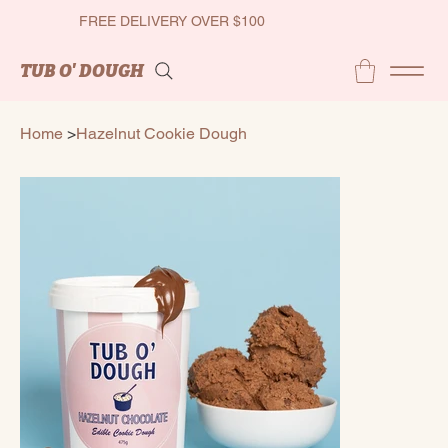
FREE DELIVERY OVER $100
TUB O' DOUGH
Home
>
Hazelnut Cookie Dough