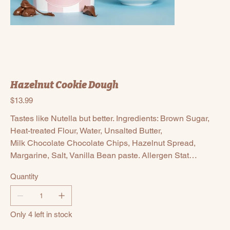
Hazelnut Cookie Dough
Price
$13.99
Tastes like Nutella but better. Ingredients: Brown Sugar,
Heat-treated Flour, Water, Unsalted Butter,
Milk Chocolate Chocolate Chips, Hazelnut Spread,
Margarine, Salt, Vanilla Bean paste. Allergen Stat…
Quantity
Only 4 left in stock