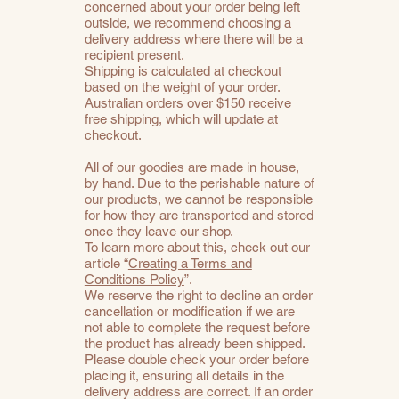
concerned about your order being left
outside, we recommend choosing a
delivery address where there will be a
recipient present.
Shipping is calculated at checkout
based on the weight of your order.
Australian orders over $150 receive
free shipping, which will update at
checkout.
All of our goodies are made in house,
by hand. Due to the perishable nature of
our products, we cannot be responsible
for how they are transported and stored
once they leave our shop.
To learn more about this, check out our
article “
Creating a Terms and
Conditions Policy
”.
We reserve the right to decline an order
cancellation or modification if we are
not able to complete the request before
the product has already been shipped.
Please double check your order before
placing it, ensuring all details in the
delivery address are correct. If an order