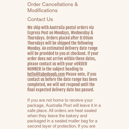
Order Cancellations &
Modifications
Contact Us
We ship with Australia postal orders via
Express Post on Mondays, Wednesday &
Thursdays. Orders placed after 8:00am
Thursdays will be shipped the following
Monday. An estimated delivery date range
will be provided to you at checkout. If your
order does not arrive within these dates,
please contact us with your #ORDER
NUMBER in the subject heading to
hello@tubodough.com
Please note, if you
contact us before the date range has been
completed, we will not respond until the
final expected delivery date has passed.
If you are not home to receive your
package, Australia Post will leave it in a
safe place. All orders are heat sealed
when they leave the bakery and
packaged in a sealed mailer bag for a
second layer of protection. If you are