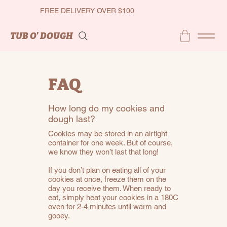
FREE DELIVERY OVER $100
TUB O' DOUGH
FAQ
How long do my cookies and
dough last?
Cookies may be stored in an airtight
container for one week. But of course,
we know they won’t last that long!
If you don’t plan on eating all of your
cookies at once, freeze them on the
day you receive them. When ready to
eat, simply heat your cookies in a 180C
oven for 2-4 minutes until warm and
gooey.