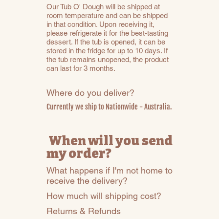
Our Tub O' Dough will be shipped at
room temperature and can be shipped
in that condition. Upon receiving it,
please refrigerate it for the best-tasting
dessert. If the tub is opened, it can be
stored in the fridge for up to 10 days. If
the tub remains unopened, the product
can last for 3 months.
Where do you deliver?
Currently we ship to Nationwide - Australia.
When will you send
my order?
What happens if I'm not home to
receive the delivery?
How much will shipping cost?
Returns & Refunds